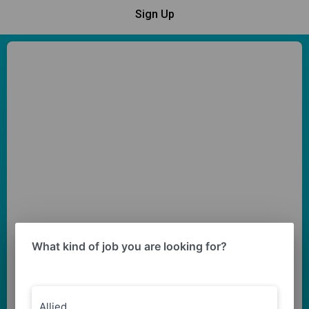
Sign Up
What kind of job you are looking for?
Allied