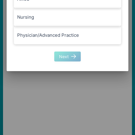
Nursing
Physician/Advanced Practice
Next