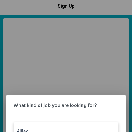
Sign Up
What kind of job you are looking for?
Allied