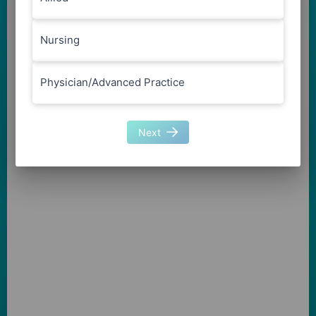
Nursing
Physician/Advanced Practice
Next