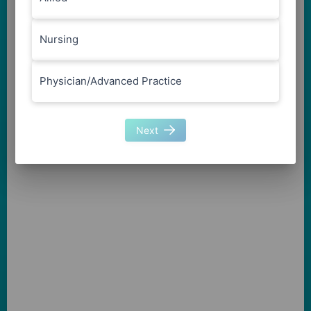
Nursing
Physician/Advanced Practice
Next