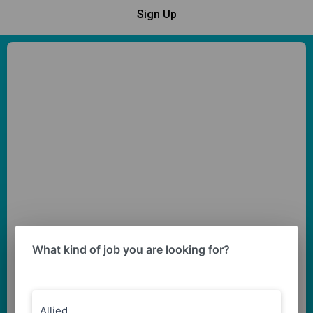
Sign Up
What kind of job you are looking for?
Allied