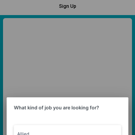
Sign Up
What kind of job you are looking for?
Allied