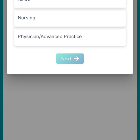
Nursing
Physician/Advanced Practice
Next