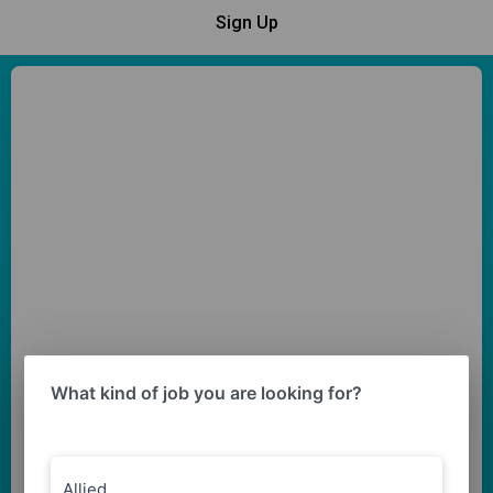
Sign Up
What kind of job you are looking for?
Allied