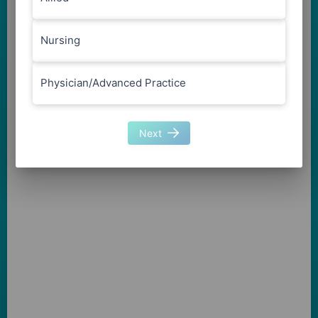
Nursing
Physician/Advanced Practice
Next