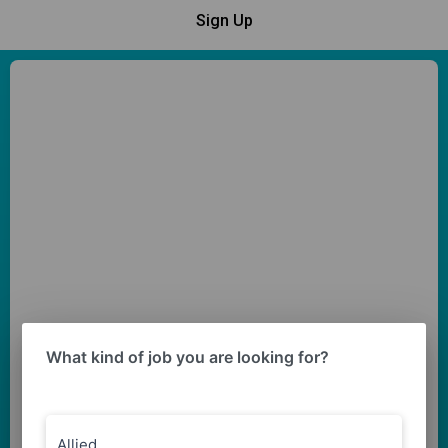
Sign Up
What kind of job you are looking for?
Allied