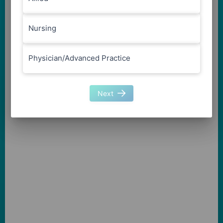
Nursing
Physician/Advanced Practice
Next