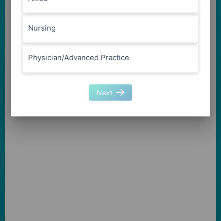
Nursing
Physician/Advanced Practice
Next