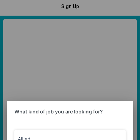
Sign Up
What kind of job you are looking for?
Allied