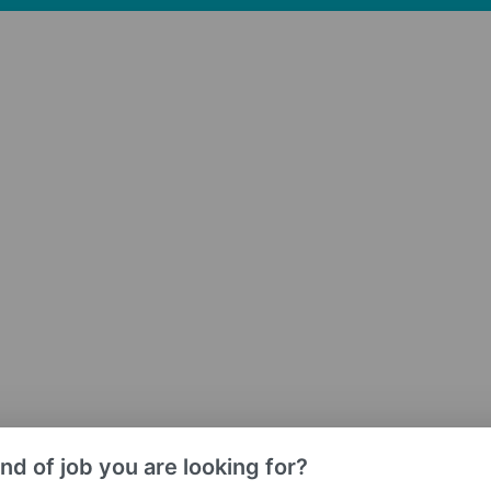
nd of job you are looking for?