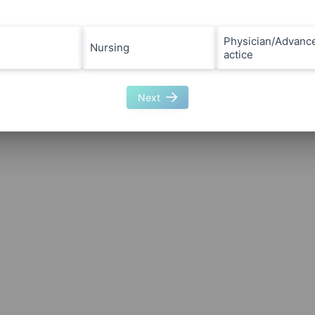
Physician/Advanc
Nursing
actice
Next