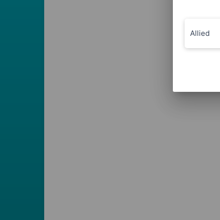
Allied