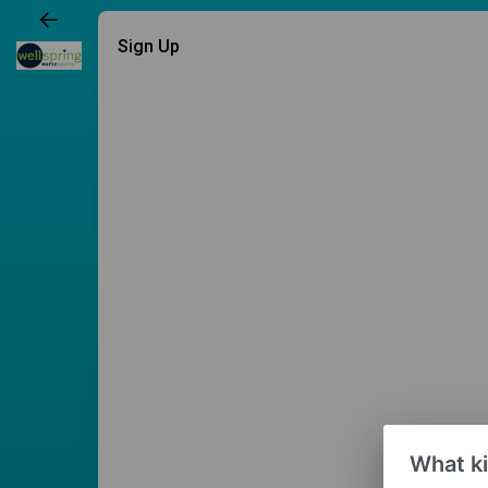
Sign Up
What ki