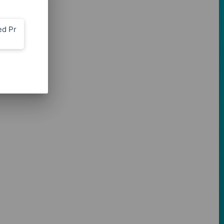
ed Pr