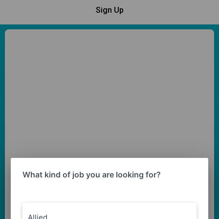
Sign Up
What kind of job you are looking for?
Allied