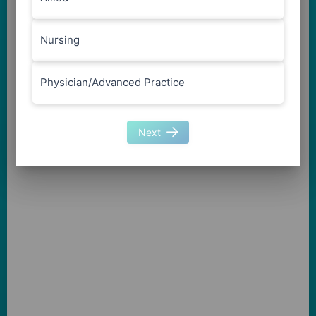
Nursing
Physician/Advanced Practice
Next