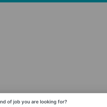
nd of job you are looking for?