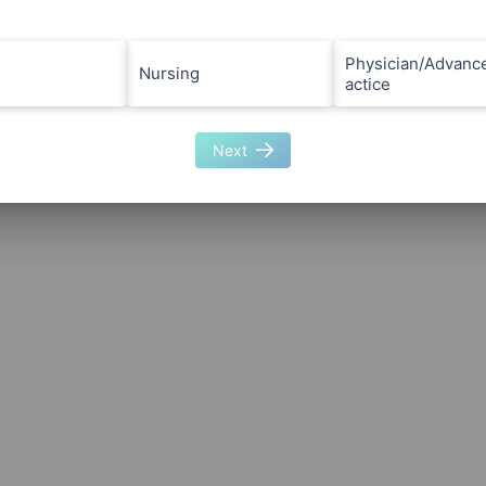
Physician/Advanc
Nursing
actice
Next