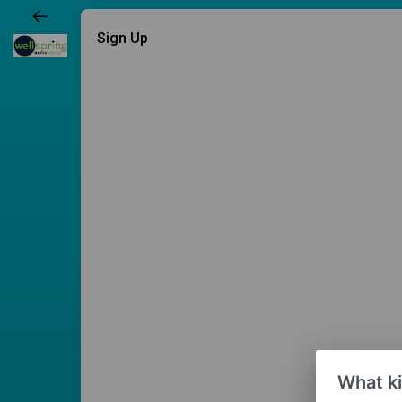
Sign Up
What ki