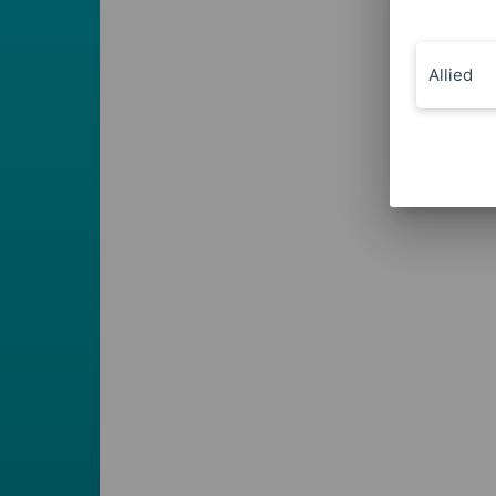
Allied