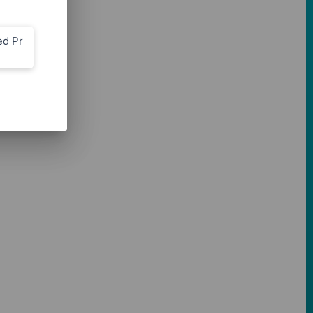
ed Pr