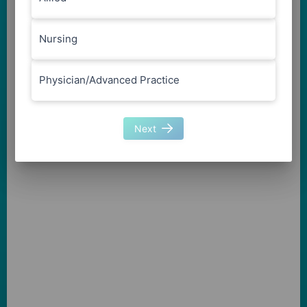
Nursing
Physician/Advanced Practice
Next