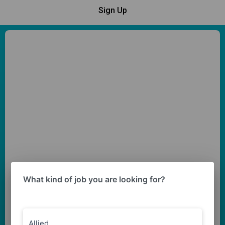
Sign Up
What kind of job you are looking for?
Allied