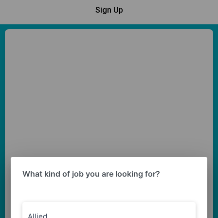
Sign Up
What kind of job you are looking for?
Allied