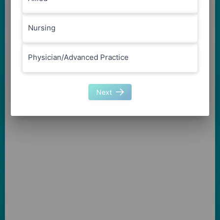
Nursing
Physician/Advanced Practice
Next