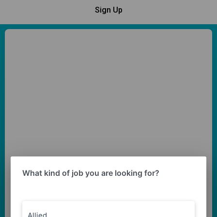
Sign Up
What kind of job you are looking for?
Allied