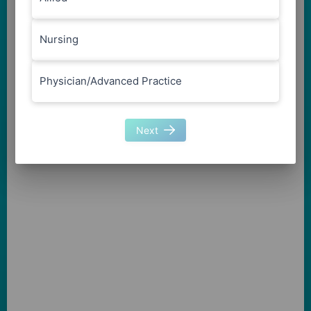
Nursing
Physician/Advanced Practice
Next