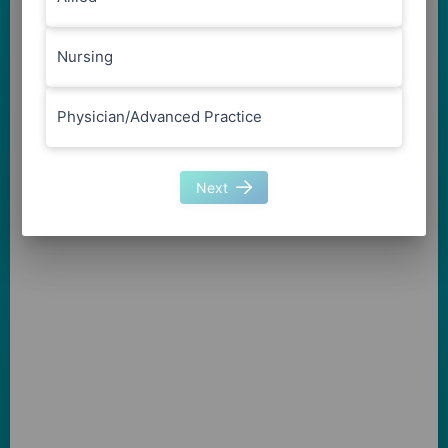
Nursing
Physician/Advanced Practice
Next