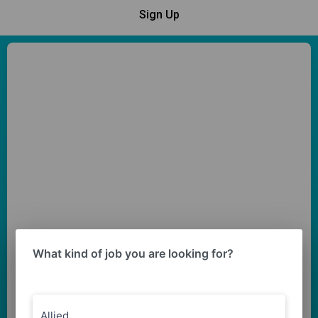
Sign Up
What kind of job you are looking for?
Allied