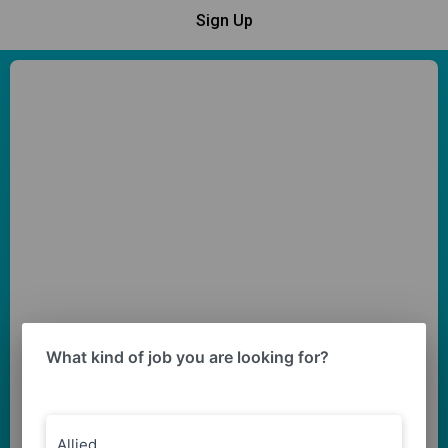
Sign Up
What kind of job you are looking for?
Allied