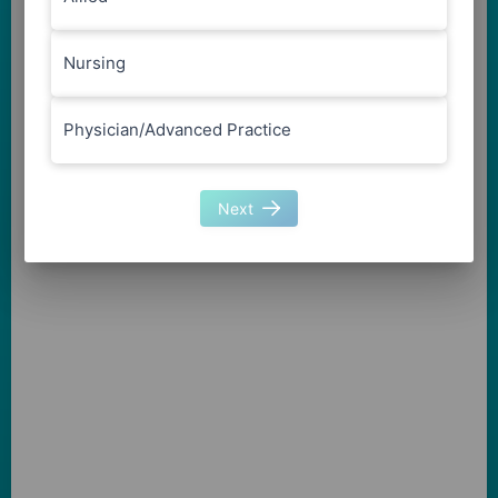
Nursing
Physician/Advanced Practice
Next