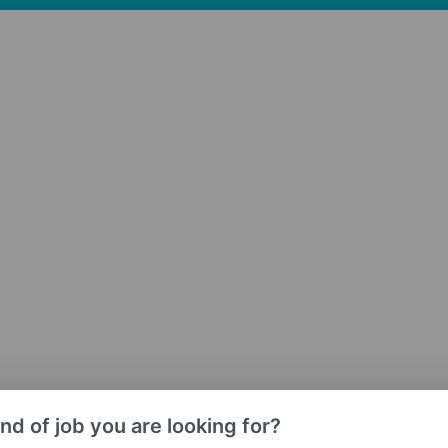
nd of job you are looking for?