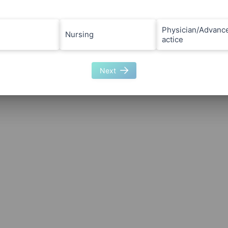
Physician/Advanc
Nursing
actice
Next