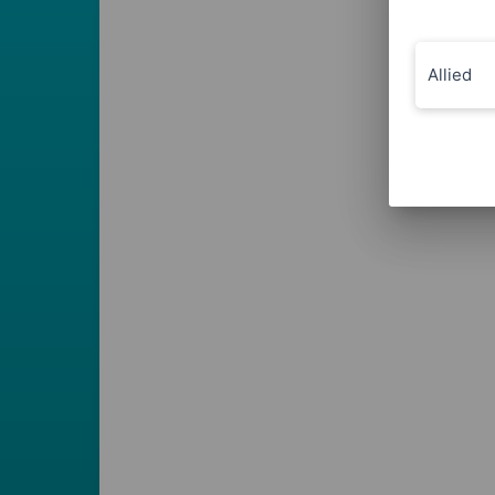
Allied