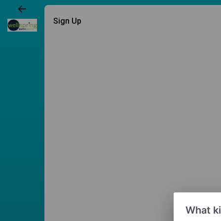
Sign Up
What ki