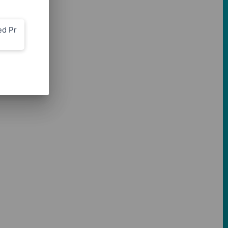
ed Pr