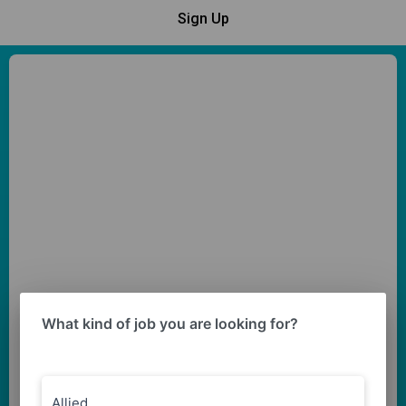
Sign Up
What kind of job you are looking for?
Allied