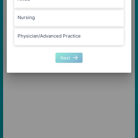
Nursing
Physician/Advanced Practice
Next