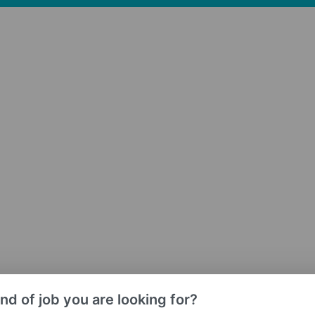
nd of job you are looking for?