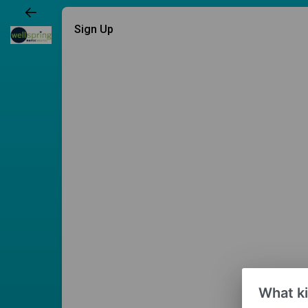
Sign Up
What ki