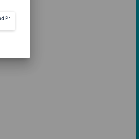
ed Pr