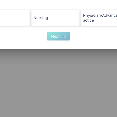
Physician/Advanc
Nursing
actice
Next