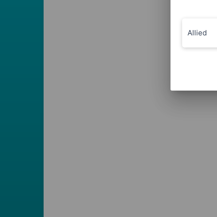
Allied