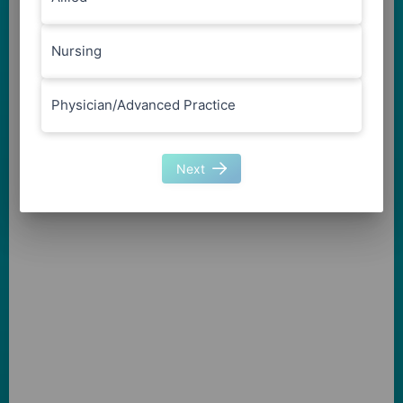
Nursing
Physician/Advanced Practice
Next