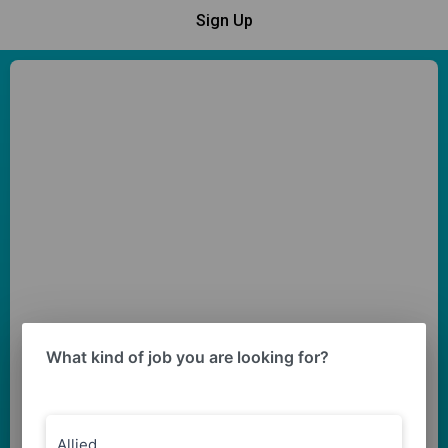
Sign Up
What kind of job you are looking for?
Allied