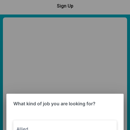
Sign Up
What kind of job you are looking for?
Allied