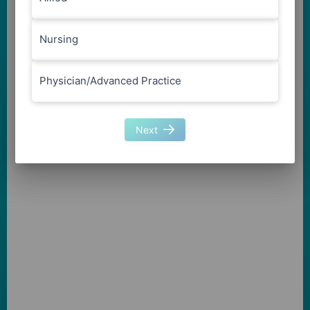
Nursing
Physician/Advanced Practice
Next