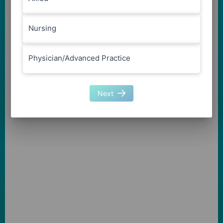
Nursing
Physician/Advanced Practice
Next