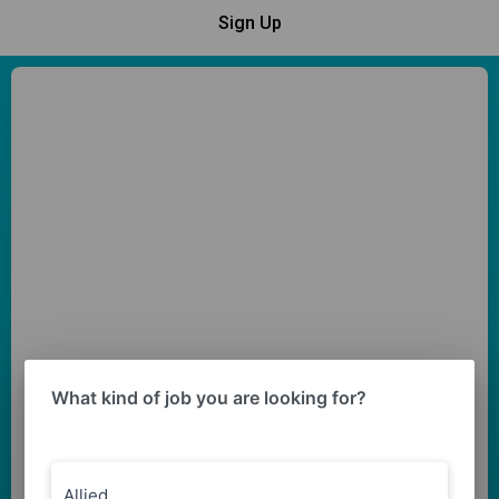
Sign Up
What kind of job you are looking for?
Allied