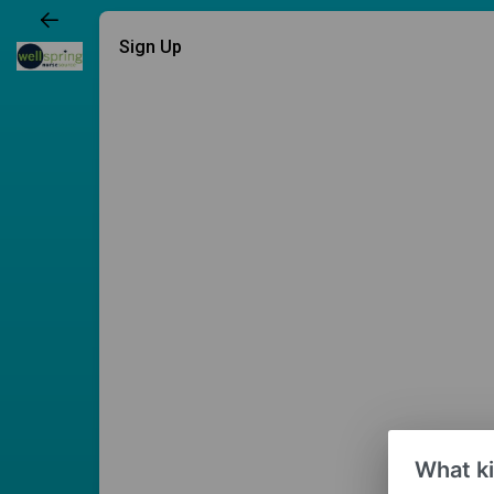
Sign Up
What ki