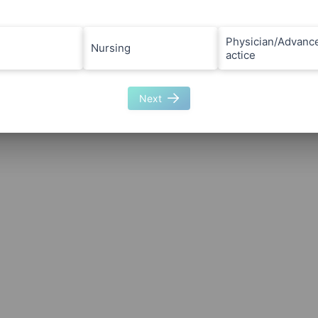
Physician/Advanc
Nursing
actice
Next