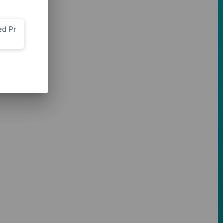
ed Pr