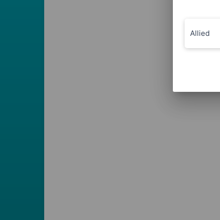
Allied