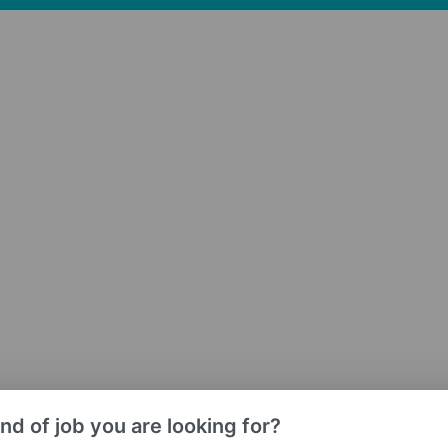
nd of job you are looking for?