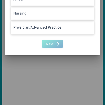
Nursing
Physician/Advanced Practice
Next