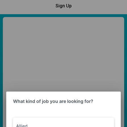
Sign Up
What kind of job you are looking for?
Allied