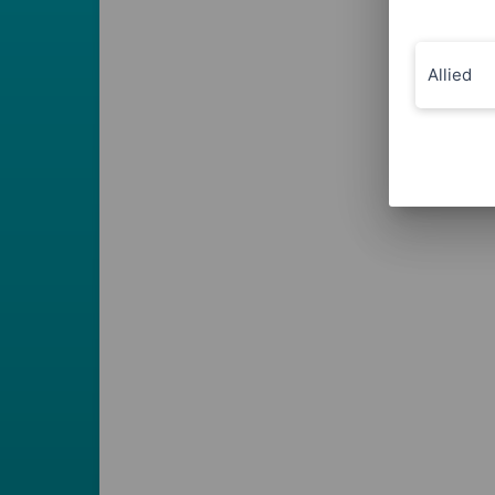
Allied