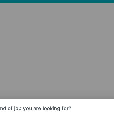
nd of job you are looking for?