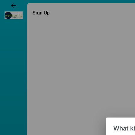
Sign Up
What ki