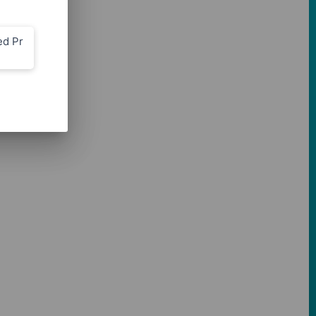
ed Pr