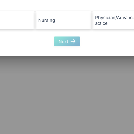
Physician/Advanc
Nursing
actice
Next