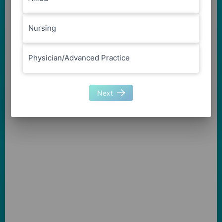
Nursing
Physician/Advanced Practice
Next