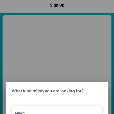
Sign Up
What kind of job you are looking for?
Allied