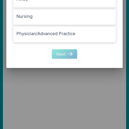
Nursing
Physician/Advanced Practice
Next