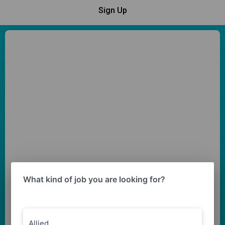
Sign Up
What kind of job you are looking for?
Allied