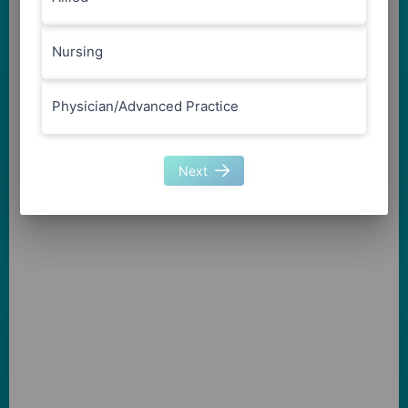
Nursing
Physician/Advanced Practice
Next