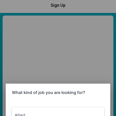
Sign Up
What kind of job you are looking for?
Allied