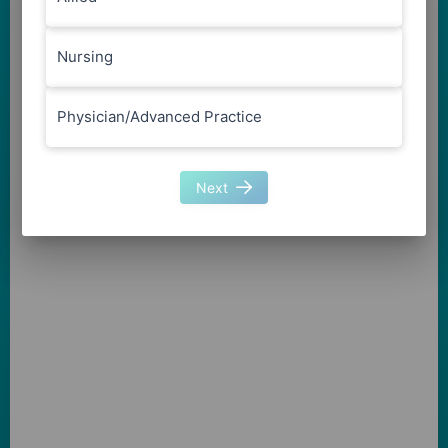
Nursing
Physician/Advanced Practice
Next