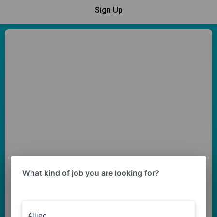
Sign Up
What kind of job you are looking for?
Allied