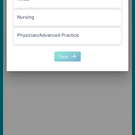
Nursing
Physician/Advanced Practice
Next