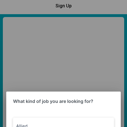
Sign Up
What kind of job you are looking for?
Allied