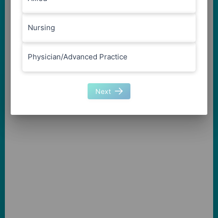
Nursing
Physician/Advanced Practice
Next