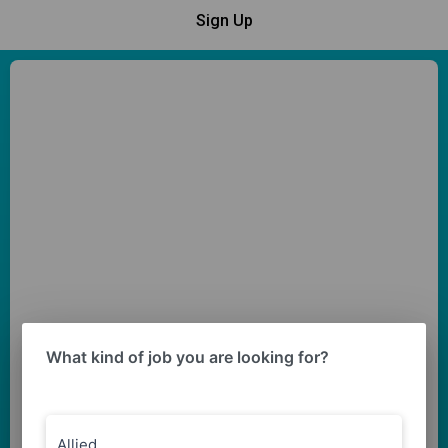
Sign Up
What kind of job you are looking for?
Allied